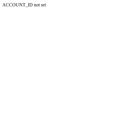
ACCOUNT_ID not set